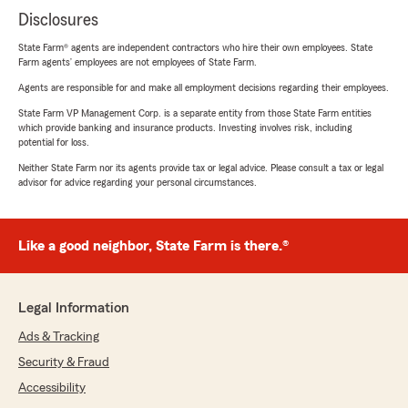
Disclosures
State Farm® agents are independent contractors who hire their own employees. State
Farm agents’ employees are not employees of State Farm.
Agents are responsible for and make all employment decisions regarding their employees.
State Farm VP Management Corp. is a separate entity from those State Farm entities
which provide banking and insurance products. Investing involves risk, including
potential for loss.
Neither State Farm nor its agents provide tax or legal advice. Please consult a tax or legal
advisor for advice regarding your personal circumstances.
Like a good neighbor, State Farm is there.®
Legal Information
Ads & Tracking
Security & Fraud
Accessibility