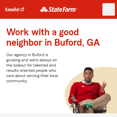
Español
Work with a good
neighbor in Buford, GA
Our agency in Buford is
growing and we’re always on
the lookout for talented and
results-oriented people who
care about serving their local
community.