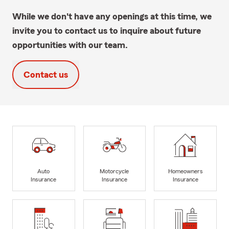
While we don't have any openings at this time, we
invite you to contact us to inquire about future
opportunities with our team.
Contact us
Auto
Motorcycle
Homeowners
Insurance
Insurance
Insurance