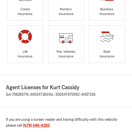
Condo
Renters
Business
Insurance
Insurance
Insurance
Life
Rec Vehicles
Boat
Insurance
Insurance
Insurance
Agent Licenses for Kurt Cassidy
GA-708285
TN-3003472651
AL-3003478709
SC-8427336
If you are using a screen reader and having difficulty with this website
please call
(678) 546-6283
.